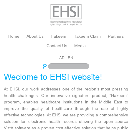
Home
About Us
Hakeem
Hakeem Claim
Partners
Contact Us
Media
AR
EN
Weclome to EHSI website!
At EHSI, our work addresses one of the region’s most pressing
health challenges. Our innovative signature product, “Hakeem”
program, enables healthcare institutions in the Middle East to
improve the quality of healthcare through the use of highly
effective technologies. At EHSI we are providing a comprehensive
solution for electronic health records utilizing the open source
VistA software as a proven cost effective solution that helps public